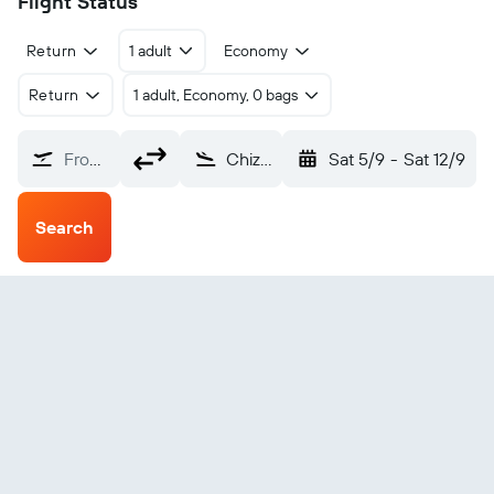
Flight Status
Return
1 adult
Economy
Return
1 adult, Economy, 0 bags
From?
Chizhou Jiuhuashan (JUH)
Sat 5/9
-
Sat 12/9
Search