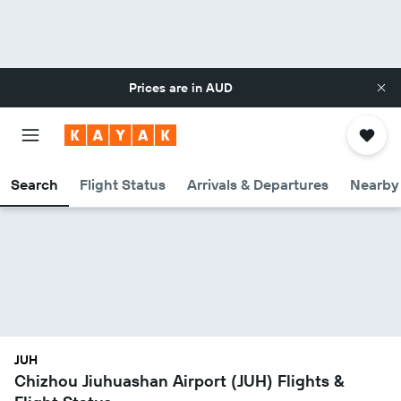
Prices are in
AUD
Search
Flight Status
Arrivals & Departures
Nearby 
JUH
Chizhou Jiuhuashan Airport (JUH) Flights &