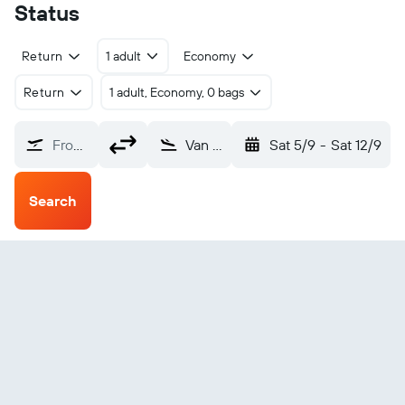
Status
Return
1 adult
Economy
Return
1 adult, Economy, 0 bags
From?
Van (VAN)
Sat 5/9
-
Sat 12/9
Search