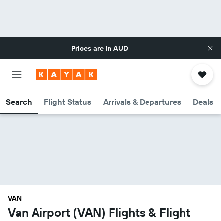
Prices are in
AUD
Search
Flight Status
Arrivals & Departures
Deals
VAN
Van Airport (VAN) Flights & Flight