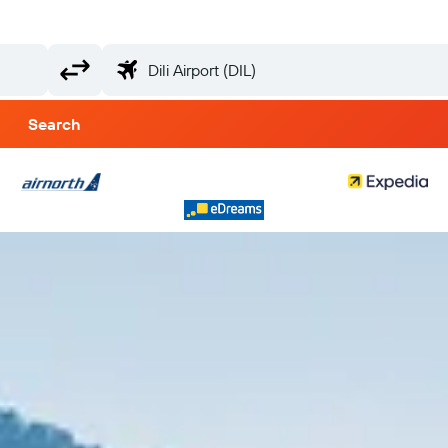
Search