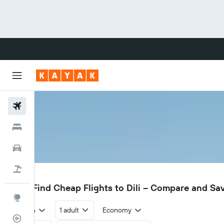
Flights
Hotels
Cars
Flight+Hotel
DIL
$282
Find Cheap Flights to Dili – Compare and Sa
Explore
Return
1 adult
Economy
Flight Tracker