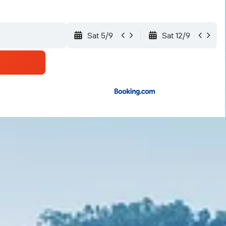
Sat 5/9
Sat 12/9