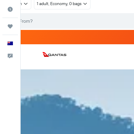
Return
1 adult, Economy, 0 bags
Best Time to Travel
Trips
English
Help