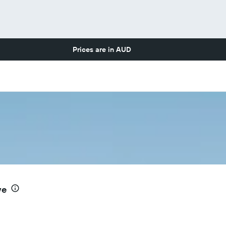
Prices are in
AUD
ve