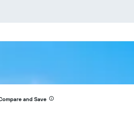
 Compare and Save