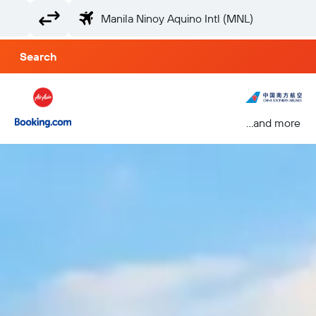
Search
...and more