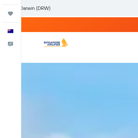
Trips
English
Help