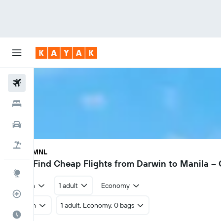
Flights
Hotels
Cars
Flight+Hotel
DRW - MNL
$605
Find Cheap Flights from Darwin to Manila –
Explore
Return
1 adult
Economy
Flight Tracker
Return
1 adult, Economy, 0 bags
Best Time to Travel