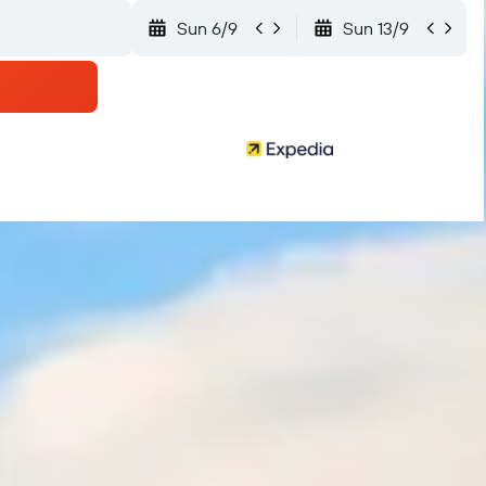
Sun 6/9
Sun 13/9