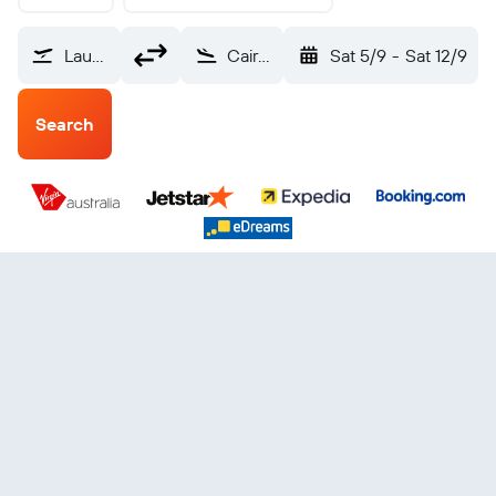
Launceston (LST)
Cairns (CNS)
Sat 5/9
-
Sat 12/9
Search