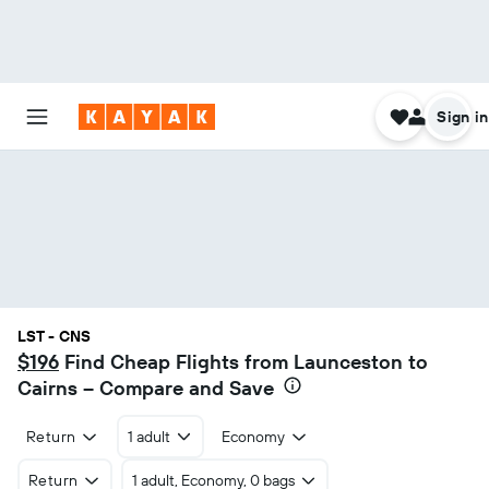
Sign in
LST - CNS
$196
Find Cheap Flights from Launceston to
Cairns – Compare and Save
Return
1 adult
Economy
Return
1 adult, Economy, 0 bags