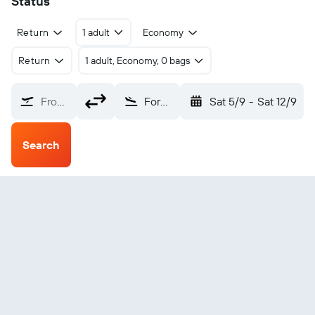
Status
Return
1 adult
Economy
Return
1 adult, Economy, 0 bags
From?
Formosa El Pucu (FMA)
Sat 5/9
-
Sat 12/9
Search