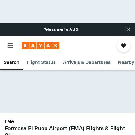
Prices are in
AUD
Search
Flight Status
Arrivals & Departures
Nearby 
FMA
Formosa El Pucu Airport (FMA) Flights & Flight