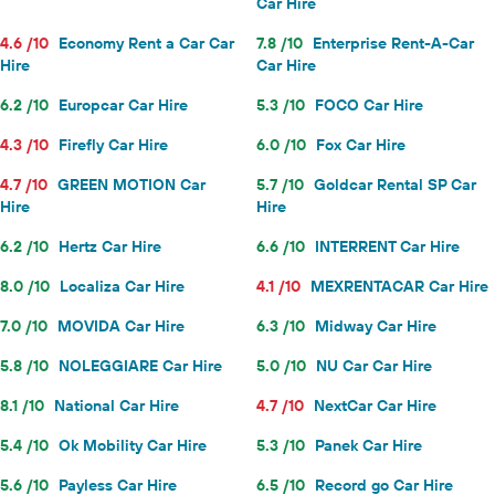
Car Hire
4.6 /10
Economy Rent a Car Car
7.8 /10
Enterprise Rent-A-Car
Hire
Car Hire
6.2 /10
Europcar Car Hire
5.3 /10
FOCO Car Hire
4.3 /10
Firefly Car Hire
6.0 /10
Fox Car Hire
4.7 /10
GREEN MOTION Car
5.7 /10
Goldcar Rental SP Car
Hire
Hire
6.2 /10
Hertz Car Hire
6.6 /10
INTERRENT Car Hire
8.0 /10
Localiza Car Hire
4.1 /10
MEXRENTACAR Car Hire
7.0 /10
MOVIDA Car Hire
6.3 /10
Midway Car Hire
5.8 /10
NOLEGGIARE Car Hire
5.0 /10
NU Car Car Hire
8.1 /10
National Car Hire
4.7 /10
NextCar Car Hire
5.4 /10
Ok Mobility Car Hire
5.3 /10
Panek Car Hire
5.6 /10
Payless Car Hire
6.5 /10
Record go Car Hire