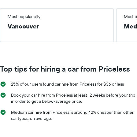
Most popular city
Most p
Vancouver
Med
Top tips for hiring a car from Priceless
25% of our users found car hire from Priceless for $36 or less
Book your car hire from Priceless at least 12 weeks before your trip
in order to get a below-average price.
Medium car hire from Priceless is around 42% cheaper than other
car types, on average.