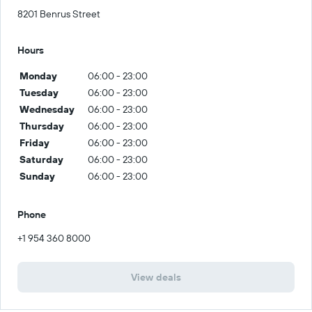
8201 Benrus Street
Hours
Monday
06:00 - 23:00
Tuesday
06:00 - 23:00
Wednesday
06:00 - 23:00
Thursday
06:00 - 23:00
Friday
06:00 - 23:00
Saturday
06:00 - 23:00
Sunday
06:00 - 23:00
Phone
+1 954 360 8000
View deals