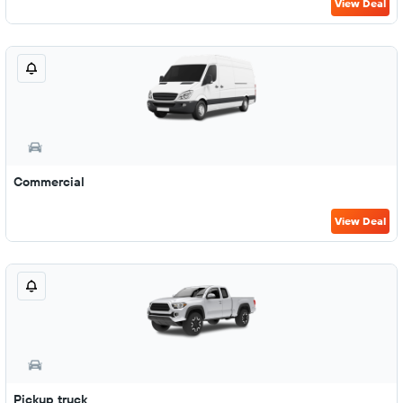
View Deal
Commercial
View Deal
Pickup truck