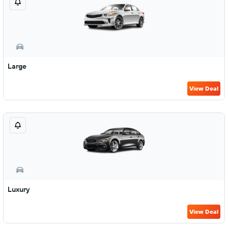
Large
View Deal
Luxury
View Deal