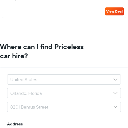
View Deal
Where can I find Priceless
car hire?
Address