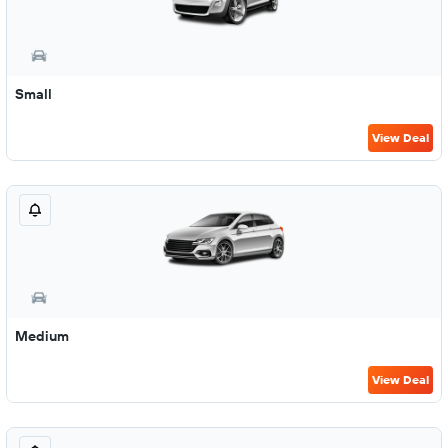
Small
View Deal
Medium
View Deal