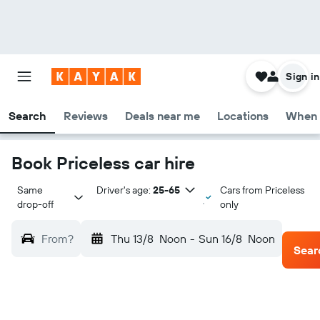
Sign in
Search
Reviews
Deals near me
Locations
When 
Book Priceless car hire
Same 
Driver's age:
25-65
Cars from Priceless
drop-off
only
From?
Thu 13/8
Noon
-
Sun 16/8
Noon
Sear