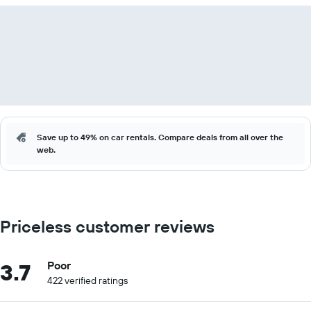
Save up to 49% on car rentals. Compare deals from all over the
web.
Priceless customer reviews
3.7
Poor
422 verified ratings