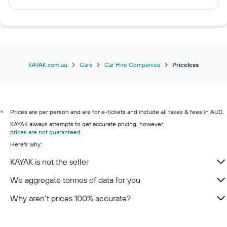
Christchurch car hires
Vancouver car hires
Honolulu car hires
Hobart car hires
Surfers Paradise car hires
KAYAK.com.au
Cars
Car Hire Companies
Priceless
Prices are per person and are for e-tickets and include all taxes & fees in AUD.
*
KAYAK always attempts to get accurate pricing, however,
prices are not guaranteed
.
Here's why:
KAYAK is not the seller
We aggregate tonnes of data for you
Why aren’t prices 100% accurate?