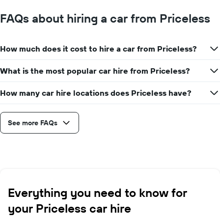
FAQs about hiring a car from Priceless
How much does it cost to hire a car from Priceless?
What is the most popular car hire from Priceless?
How many car hire locations does Priceless have?
See more FAQs
Everything you need to know for
your Priceless car hire