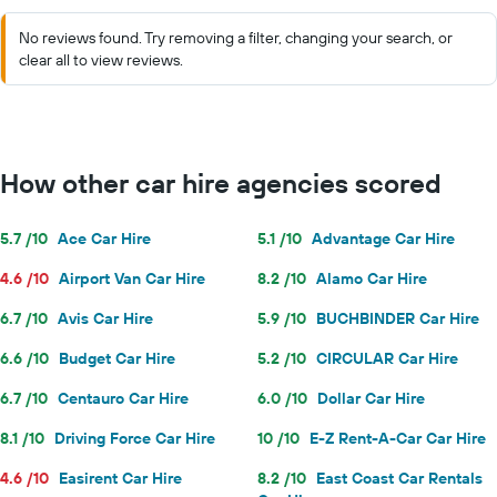
No reviews found. Try removing a filter, changing your search, or
clear all to view reviews.
How other car hire agencies scored
5.7 /10
Ace Car Hire
5.1 /10
Advantage Car Hire
4.6 /10
Airport Van Car Hire
8.2 /10
Alamo Car Hire
6.7 /10
Avis Car Hire
5.9 /10
BUCHBINDER Car Hire
6.6 /10
Budget Car Hire
5.2 /10
CIRCULAR Car Hire
6.7 /10
Centauro Car Hire
6.0 /10
Dollar Car Hire
8.1 /10
Driving Force Car Hire
10 /10
E-Z Rent-A-Car Car Hire
4.6 /10
Easirent Car Hire
8.2 /10
East Coast Car Rentals