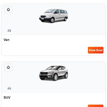
Van
View Deal
SUV