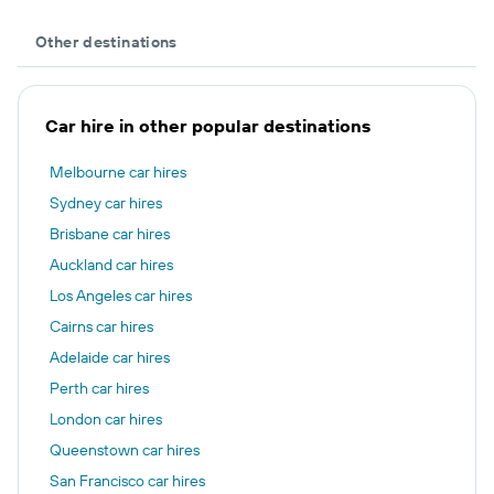
Other destinations
Car hire in other popular destinations
Melbourne car hires
Sydney car hires
Brisbane car hires
Auckland car hires
Los Angeles car hires
Cairns car hires
Adelaide car hires
Perth car hires
London car hires
Queenstown car hires
San Francisco car hires