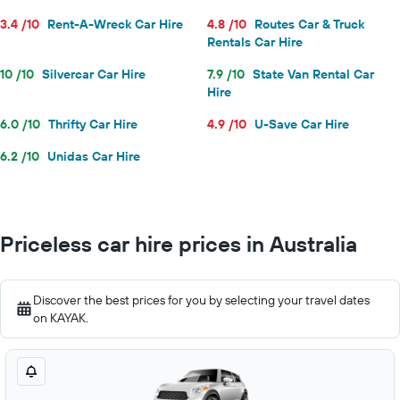
3.4 /10
Rent-A-Wreck Car Hire
4.8 /10
Routes Car & Truck
Rentals Car Hire
10 /10
Silvercar Car Hire
7.9 /10
State Van Rental Car
Hire
6.0 /10
Thrifty Car Hire
4.9 /10
U-Save Car Hire
6.2 /10
Unidas Car Hire
Priceless car hire prices in Australia
Discover the best prices for you by selecting your travel dates
on KAYAK.