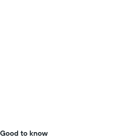
Good to know