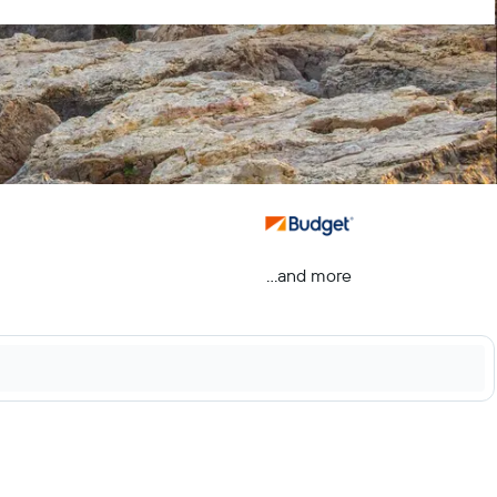
...and more