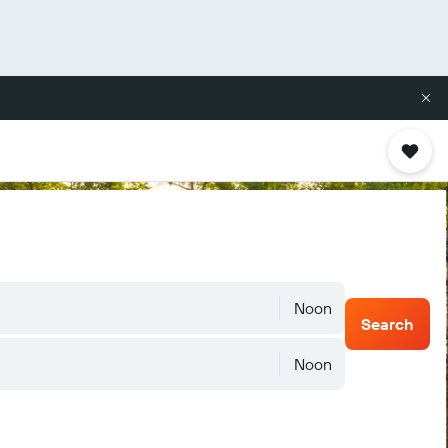
Noon
Search
Noon