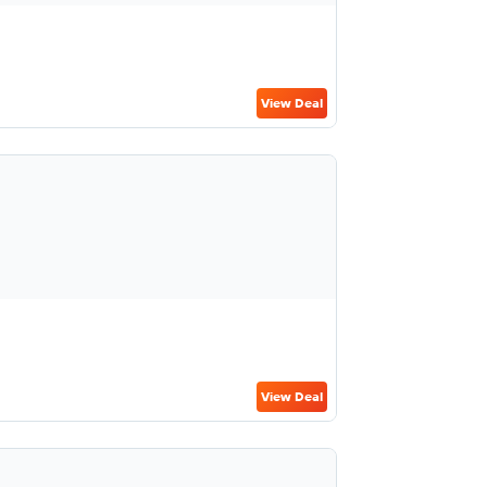
View Deal
View Deal