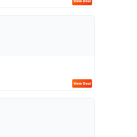
View Deal
View Deal