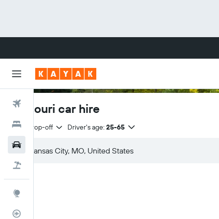
Flights
Missouri car hire
Hotels
Same drop-off
Driver's age:
25-65
Cars
Flight+Hotel
Explore
Flight Tracker