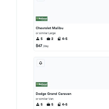
Chevrolet Malibu
or similar Large
5
2
4-5
$67
/day
Dodge Grand Caravan
or similar Van
5
5
4-5