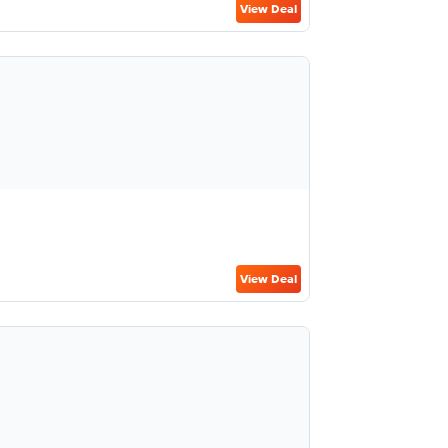
View Deal
View Deal