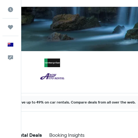
Best Time to Travel
Trips
English
Help
Save up to 49% on car rentals. Compare deals from all over the web.
Car Rental Deals
Booking Insights