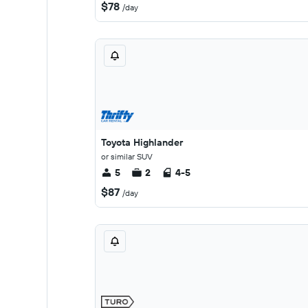
$78
/day
Toyota Highlander
or similar SUV
5
2
4-5
$87
/day