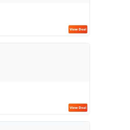
View Deal
View Deal