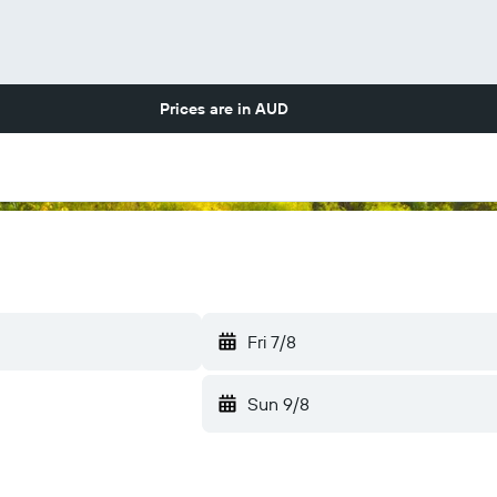
Prices are in
AUD
Fri 7/8
Sun 9/8