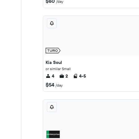
$60
/day
Kia Soul
or similar Small
4
2
4-5
$54
/day