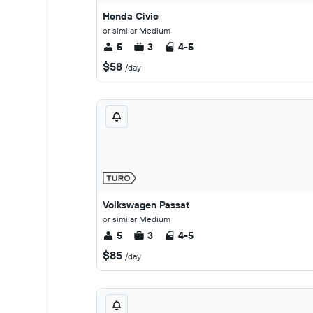
Honda Civic
or similar Medium
5
3
4-5
$58
/day
Volkswagen Passat
or similar Medium
5
3
4-5
$85
/day