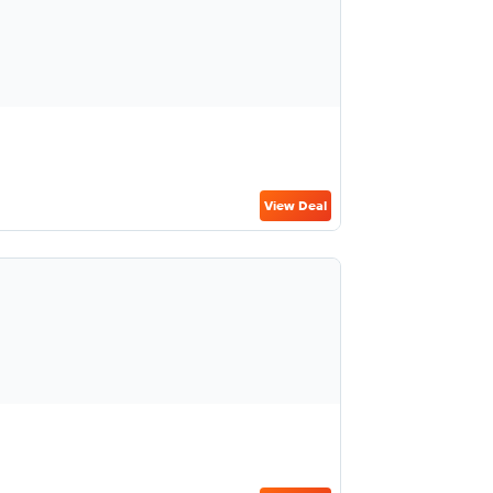
View Deal