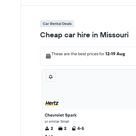
Car Rental Deals
Cheap car hire in Missouri
These are the best prices for
12-19 Aug
.
Chevrolet Spark
or similar Small
2
2
4-5