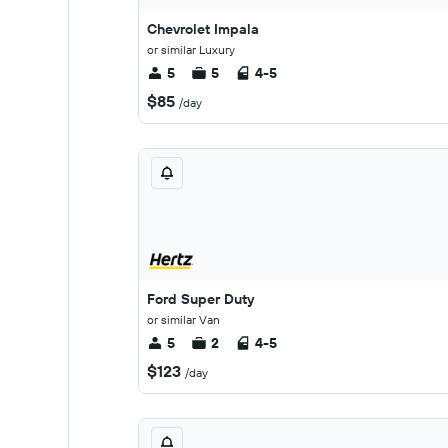
Chevrolet Impala
or similar Luxury
5
5
4-5
$85
/day
Ford Super Duty
or similar Van
5
2
4-5
$123
/day