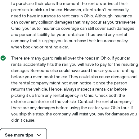
to purchase their plans the moment the renters arrive at their
premises to pick up the car. However, clients don’t necessarily
need to have insurance to rent cars in Ohio. Although insurance
can cover any collision damages that may occur as you transverse
Ohio, your auto insurance coverage can still cover such damages
and personal liability for your rental car. Thus, avoid any rental
company that is urging you to purchase their insurance policy
when booking or renting a car.
There are many guard rails all over the roads in Ohio. If your car
rental accidentally hits the rail, you will have to pay for the resulting
damages. Someone else could have used the car you are renting
before you even book the car. They could also cause damages and
the rental company might not even notice it once the person
returns the vehicle. Hence, always inspect a rental car before
picking it up from any rental agency in Ohio. Check both the
exterior and interior of the vehicle. Contact the rental company if
there are any damages before using the car for your Ohio tour. If
you skip this step, the company will insist you pay for damages you
didn’t cause.
See more tips