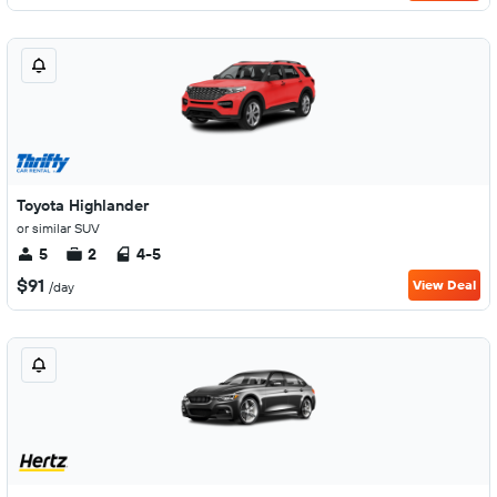
Toyota Highlander
or similar SUV
5
2
4-5
$91
View Deal
/day