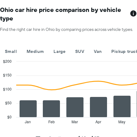
chart
car
has
Ohio car hire price comparison by vehicle
hire
1
price
type
X
for
axis
a
Find the right car hire in Ohio by comparing prices across vehicle types.
displaying
day
car
hire
companies
Small
Medium
Large
SUV
Van
Pickup truc
The
chart
$200
has
Combination
Chart
1
graphic.
chart
$150
with
Y
2
axis
data
$100
displaying
series.
the
cheapest
$50
The
car
chart
hire
has
$0
price
1
Jan
Feb
Mar
Apr
May
End
for
of
X
interactive
the
axis
chart
given