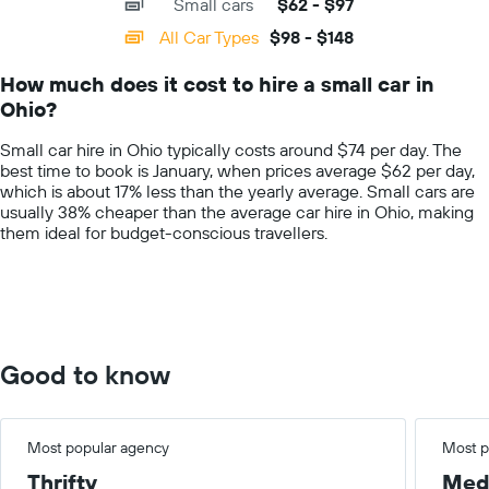
Small cars
$62 - $97
displaying
companies
categories.
All Car Types
$98 - $148
Range:
14
How much does it cost to hire a small car in
categories.
Ohio?
The
chart
Small car hire in Ohio typically costs around $74 per day. The
has
best time to book is January, when prices average $62 per day,
1
which is about 17% less than the yearly average. Small cars are
Y
usually 38% cheaper than the average car hire in Ohio, making
axis
them ideal for budget-conscious travellers.
displaying
values.
Range:
0
to
200.
Good to know
Most popular agency
Most p
Thrifty
Med