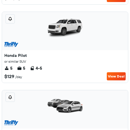
Honda Pilot
or similar SUV
5
5
4-5
$129
View Deal
/day