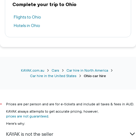
Complete your trip to Ohio
Flights to Ohio
Hotels in Ohio
KAYAK.com.au
Cars
Car hire in North America
Car hire in the United States
Ohio car hire
Prices are per person and are for e-tickets and include all taxes & fees in AUD.
*
KAYAK always attempts to get accurate pricing, however,
prices are not guaranteed
.
Here's why:
KAYAK is not the seller