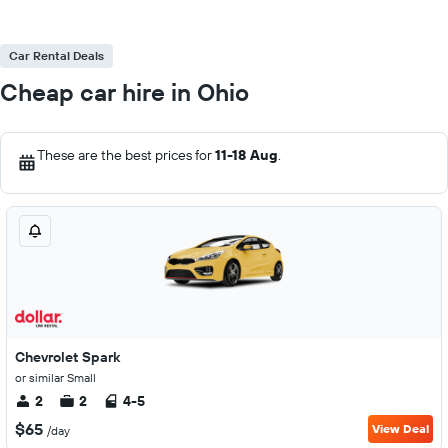
Car Rental Deals
Cheap car hire in Ohio
These are the best prices for
11-18 Aug
.
Chevrolet Spark
or similar Small
2
2
4-5
$65
View Deal
/day