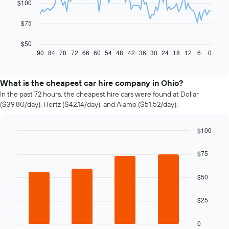
$100
points.
The
$75
following
chart
$50
displays
90
84
78
72
66
60
54
48
42
36
30
24
18
12
6
0
End
of
how
interactive
the
chart
price
What is the cheapest car hire company in Ohio?
of
In the past 72 hours, the cheapest hire cars were found at Dollar
car
($39.80/day), Hertz ($42.14/day), and Alamo ($51.52/day).
hire
changes
nearing
$100
the
Bar
Chart
date
graphic.
chart
$75
of
with
4
the
bars.
$50
booking
The
The
chart
$25
following
has
chart
1
displays
0
X