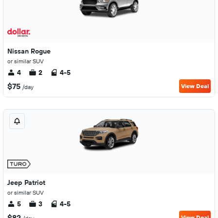
Nissan Rogue
or similar SUV
4
2
4-5
$75
View Deal
/day
Jeep Patriot
or similar SUV
5
3
4-5
$82
View Deal