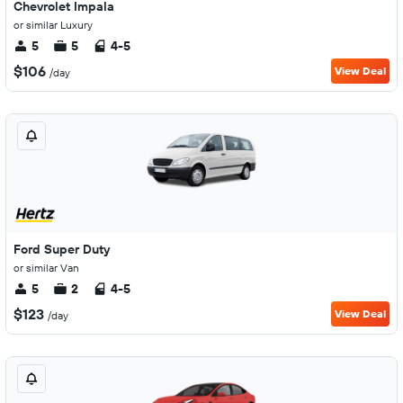
Chevrolet Impala
or similar Luxury
5
5
4-5
$106
View Deal
/day
Ford Super Duty
or similar Van
5
2
4-5
$123
View Deal
/day