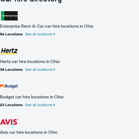
Enterprise Rent-A-Car car hire locations in Ohio
56 Locations
See all locations
Hertz car hire locations in Ohio
34 Locations
See all locations
Budget car hire locations in Ohio
23 Locations
See all locations
Avis car hire locations in Ohio