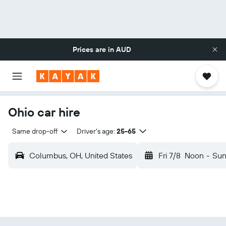
Prices are in
AUD
Ohio car hire
Same drop-off
Driver's age:
25-65
Columbus, OH, United States
Fri 7/8
Noon
-
Sun