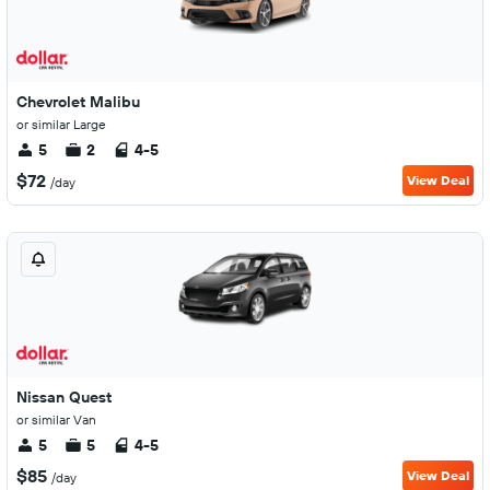
Chevrolet Malibu
or similar Large
5
2
4-5
$72
View Deal
/day
Nissan Quest
or similar Van
5
5
4-5
$85
View Deal
/day