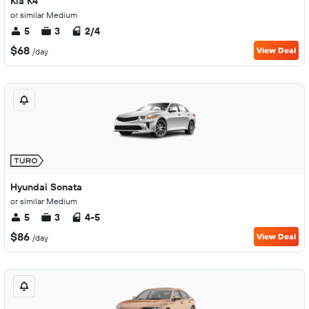
Kia K4
or similar Medium
5
3
2/4
$68
View Deal
/day
Hyundai Sonata
or similar Medium
5
3
4-5
$86
View Deal
/day