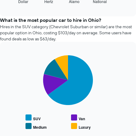
Dollar
Hertz
Alamo
National
the
End
axis
of
four
displaying
interactive
cheapest
chart
the
car
What is the most popular car to hire in Ohio?
number
hire
Hires in the SUV category (Chevrolet Suburban or similar) are the most
of
companies
days
popular option in Ohio, costing $103/day on average. Some users have
in
before
found deals as low as $63/day.
the
the
past
booking
72
The
Pie
Chart
hours
chart
graphic.
chart
The
has
with
chart
1
4
has
slices.
Y
1
axis
X
The
displaying
axis
following
the
displaying
chart
average
the
displays
price
4
the
of
cheapest
average
SUV
Van
car
car
price
hire
Medium
Luxury
hire
End
of
of
companies
popular