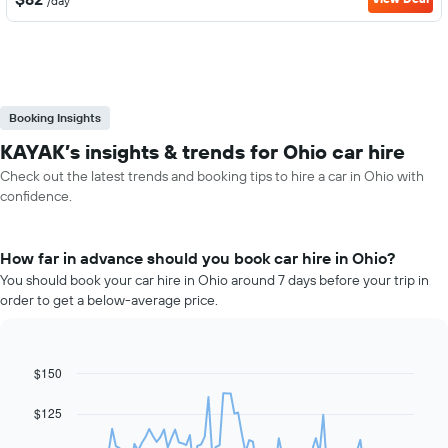
/day
Booking Insights
KAYAK’s insights & trends for Ohio car hire
Check out the latest trends and booking tips to hire a car in Ohio with
confidence.
How far in advance should you book car hire in Ohio?
You should book your car hire in Ohio around 7 days before your trip in
order to get a below-average price.
$150
Line
Chart
graphic.
chart
with
$125
91
data