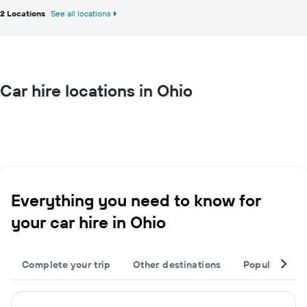
2 Locations
See all locations
Car hire locations in Ohio
Everything you need to know for
your car hire in Ohio
Complete your trip
Other destinations
Popular citie