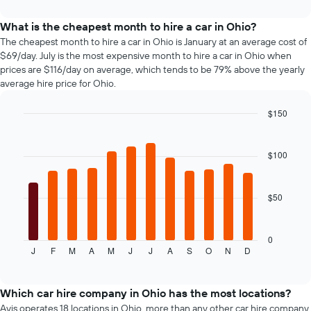
interactive
The
car
chart
chart
types
What is the cheapest month to hire a car in Ohio?
has
The cheapest month to hire a car in Ohio is January at an average cost of
1
$69/day. July is the most expensive month to hire a car in Ohio when
Y
prices are $116/day on average, which tends to be 79% above the yearly
axis
average hire price for Ohio.
displaying
the
$150
cheapest
Bar
car
Chart
graphic.
chart
hire
with
$100
price
12
for
bars.
the
given
$50
The
companies
following
chart
displays
0
J
F
M
A
M
J
J
A
S
O
N
D
the
End
of
average
interactive
price
chart
of
Which car hire company in Ohio has the most locations?
car
Avis operates 18 locations in Ohio, more than any other car hire company.