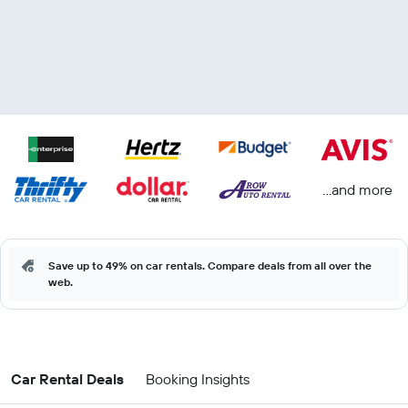
...and more
Save up to 49% on car rentals. Compare deals from all over the
web.
Car Rental Deals
Booking Insights