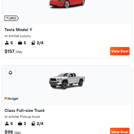
Tesla Model Y
or similar Luxury
5
5
2/4
$157
View Deal
/day
Class Full-size Truck
or similar Pickup truck
5
3
2/4
$98
View Deal
/day