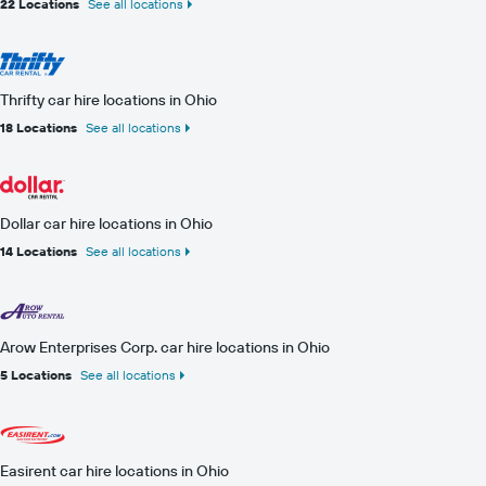
22 Locations
See all locations
Thrifty car hire locations in Ohio
18 Locations
See all locations
Dollar car hire locations in Ohio
14 Locations
See all locations
Arow Enterprises Corp. car hire locations in Ohio
5 Locations
See all locations
Easirent car hire locations in Ohio