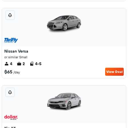
Nissan Versa
or similar Small
4
2
4-5
$65
View Deal
/day