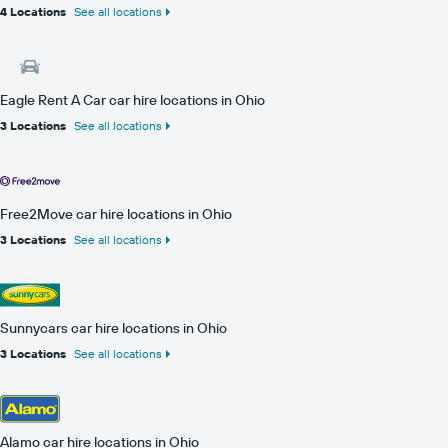
4 Locations
See all locations
Eagle Rent A Car car hire locations in Ohio
3 Locations
See all locations
Free2Move car hire locations in Ohio
3 Locations
See all locations
Sunnycars car hire locations in Ohio
3 Locations
See all locations
Alamo car hire locations in Ohio