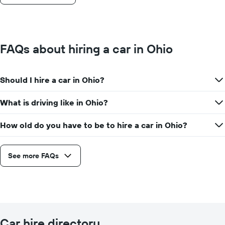
FAQs about hiring a car in Ohio
Should I hire a car in Ohio?
What is driving like in Ohio?
How old do you have to be to hire a car in Ohio?
See more FAQs
Car hire directory