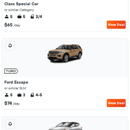
Class Special Car
or similar Category
5
5
2/4
$65
View Deal
/day
Ford Escape
or similar SUV
5
3
4-5
$74
View Deal
/day