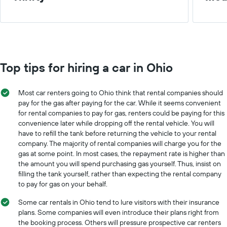
Top tips for hiring a car in Ohio
Most car renters going to Ohio think that rental companies should
pay for the gas after paying for the car. While it seems convenient
for rental companies to pay for gas, renters could be paying for this
convenience later while dropping off the rental vehicle. You will
have to refill the tank before returning the vehicle to your rental
company. The majority of rental companies will charge you for the
gas at some point. In most cases, the repayment rate is higher than
the amount you will spend purchasing gas yourself. Thus, insist on
filling the tank yourself, rather than expecting the rental company
to pay for gas on your behalf.
Some car rentals in Ohio tend to lure visitors with their insurance
plans. Some companies will even introduce their plans right from
the booking process. Others will pressure prospective car renters