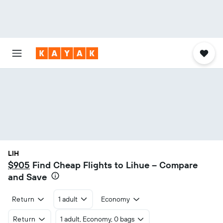
LIH
$905
Find Cheap Flights to Lihue – Compare
and Save
Return
1 adult
Economy
Return
1 adult, Economy, 0 bags