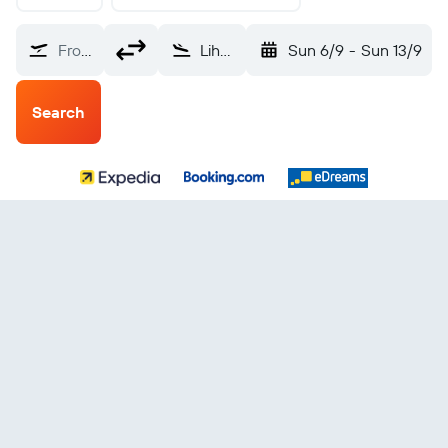
From?
Lihue (LIH)
Sun 6/9
-
Sun 13/9
Search