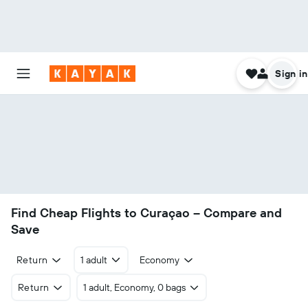
Sign in
Find Cheap Flights to Curaçao – Compare and
Save
Return
1 adult
Economy
Return
1 adult, Economy, 0 bags