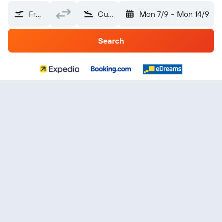
From?
Curaçao
Mon 7/9
-
Mon 14/9
Search