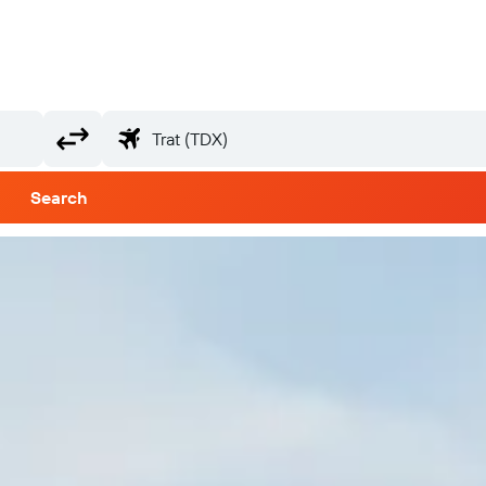
Search