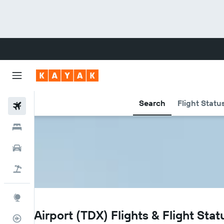
Search
Flight Statu
Flights
Hotels
Cars
Flight+Hotel
Explore
TDX
Trat Airport (TDX) Flights & Flight Stat
Flight Tracker