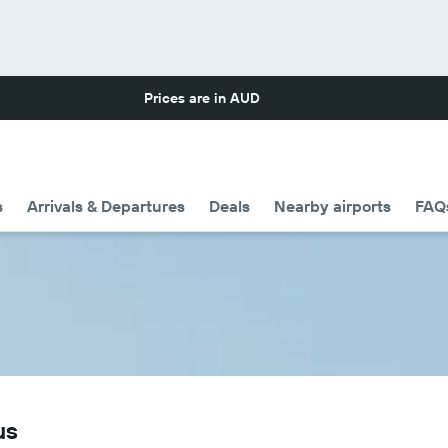
Prices are in
AUD
s
Arrivals & Departures
Deals
Nearby airports
FAQ
us