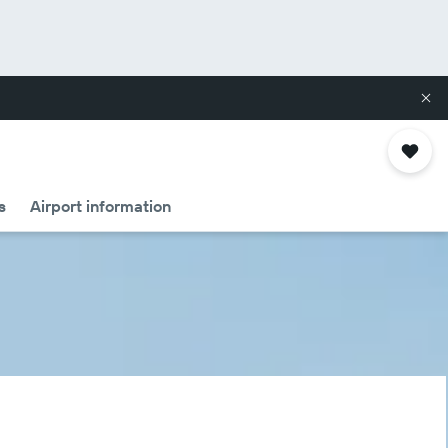
s
Airport information