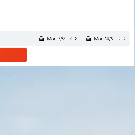
Mon 7/9
Mon 14/9