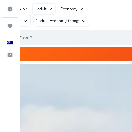
Return
1 adult
Economy
Best Time to Travel
Return
1 adult, Economy, 0 bags
Trips
English
Help