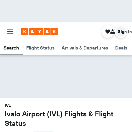
Sign in
Search
Flight Status
Arrivals & Departures
Deals
IVL
Ivalo Airport (IVL) Flights & Flight
Status