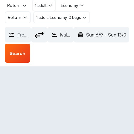
Return
1 adult
Economy
Return
1 adult, Economy, 0 bags
From?
Ivalo (IVL)
Sun 6/9
-
Sun 13/9
Search