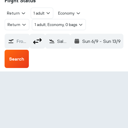
Flight Status
Return
1 adult
Economy
Return
1 adult, Economy, 0 bags
From?
Salzburg W.A. Mozart (SZG)
Sun 6/9
-
Sun 13/9
Search