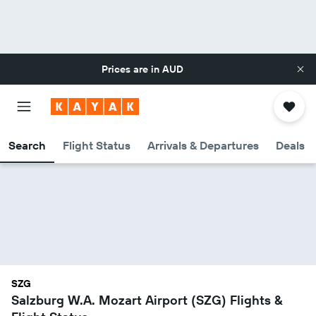
Prices are in
AUD
Search
Flight Status
Arrivals & Departures
Deals
SZG
Salzburg W.A. Mozart Airport (SZG) Flights &