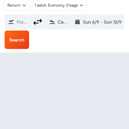
Return
1 adult, Economy, 0 bags
From?
Canberra (CBR)
Sun 6/9
-
Sun 13/9
Search