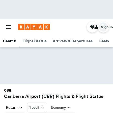
Sign in
Search
Flight Status
Arrivals & Departures
Deals
CBR
Canberra Airport (CBR) Flights & Flight Status
Return
1 adult
Economy