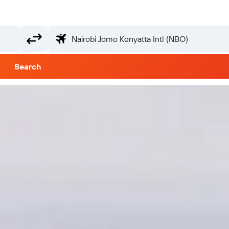
Search