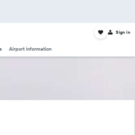
Sign in
s
Airport information