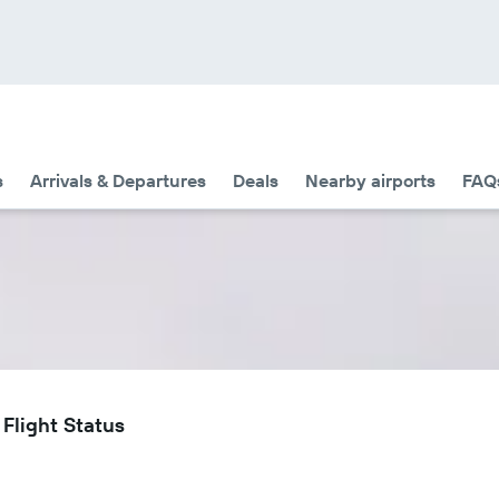
s
Arrivals & Departures
Deals
Nearby airports
FAQ
 Flight Status