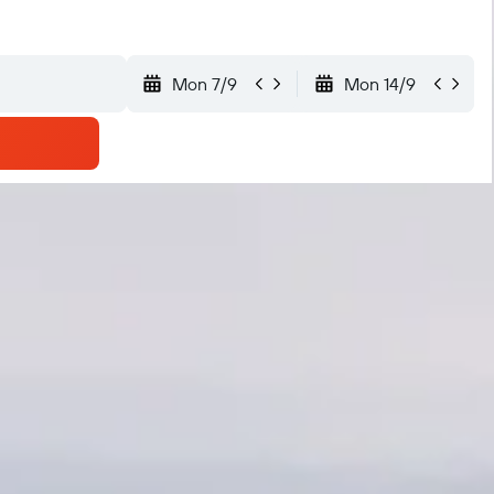
Mon 7/9
Mon 14/9