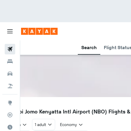
Search
Flight Statu
Flights
Hotels
Cars
Flight+Hotel
Explore
NBO
Nairobi Jomo Kenyatta Intl Airport (NBO) Flights &
Flight Tracker
Return
1 adult
Economy
Best Time to Travel