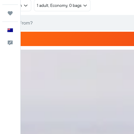
Return
1 adult, Economy, 0 bags
Trips
English
Help