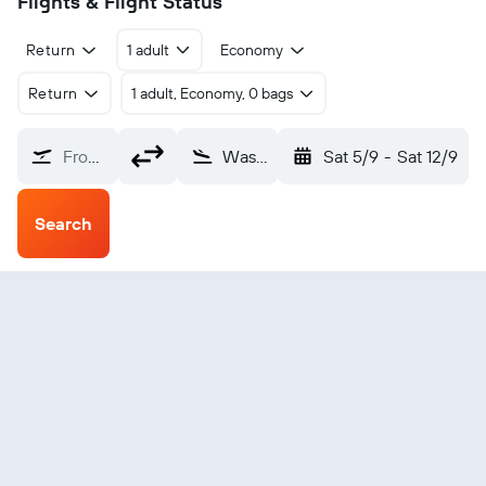
Flights & Flight Status
Return
1 adult
Economy
Return
1 adult, Economy, 0 bags
From?
Washington, D.C. Dulles Intl (IAD)
Sat 5/9
-
Sat 12/9
Search