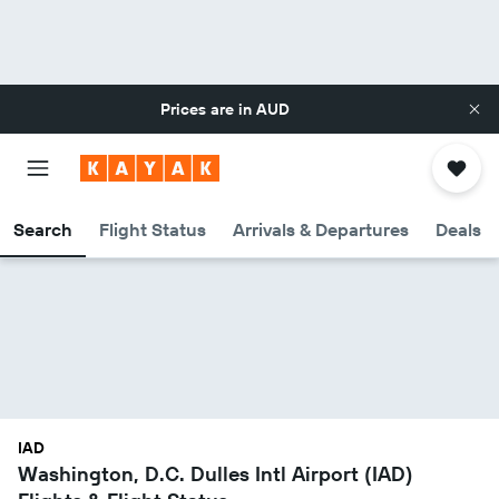
Prices are in
AUD
Search
Flight Status
Arrivals & Departures
Deals
IAD
Washington, D.C. Dulles Intl Airport (IAD)